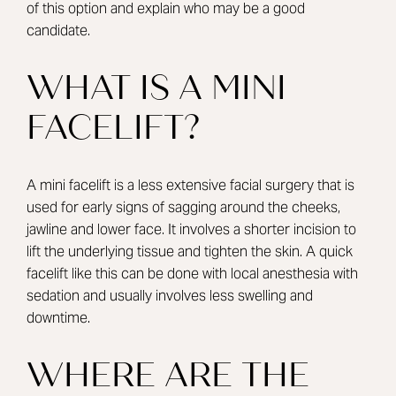
of this option and explain who may be a good
candidate.
WHAT IS A MINI
FACELIFT?
A mini facelift is a less extensive facial surgery that is
used for early signs of sagging around the cheeks,
jawline and lower face. It involves a shorter incision to
lift the underlying tissue and tighten the skin. A quick
facelift like this can be done with local anesthesia with
sedation and usually involves less swelling and
downtime.
WHERE ARE THE