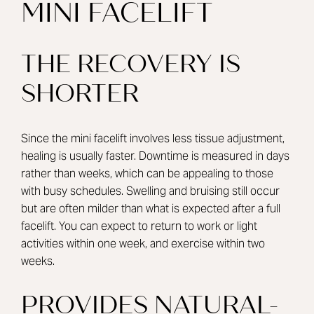
MINI FACELIFT
THE RECOVERY IS
SHORTER
Since the mini facelift involves less tissue adjustment,
healing is usually faster. Downtime is measured in days
rather than weeks, which can be appealing to those
with busy schedules. Swelling and bruising still occur
but are often milder than what is expected after a full
facelift. You can expect to return to work or light
activities within one week, and exercise within two
weeks.
PROVIDES NATURAL-