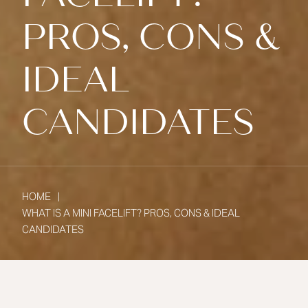
PROS, CONS &
IDEAL
CANDIDATES
HOME
WHAT IS A MINI FACELIFT? PROS, CONS & IDEAL
CANDIDATES