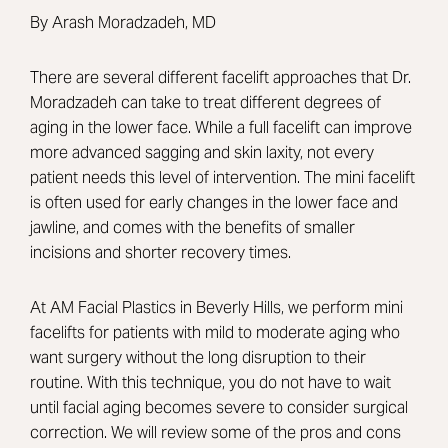
By Arash Moradzadeh, MD
There are several different facelift approaches that Dr.
Moradzadeh can take to treat different degrees of
aging in the lower face. While a full facelift can improve
more advanced sagging and skin laxity, not every
patient needs this level of intervention. The mini facelift
is often used for early changes in the lower face and
jawline, and comes with the benefits of smaller
incisions and shorter recovery times.
At AM Facial Plastics in Beverly Hills, we perform mini
facelifts for patients with mild to moderate aging who
want surgery without the long disruption to their
routine. With this technique, you do not have to wait
until facial aging becomes severe to consider surgical
correction. We will review some of the pros and cons