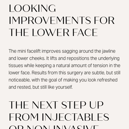
LOOKING
IMPROVEMENTS FOR
THE LOWER FACE
The mini facelift improves sagging around the jawline
and lower cheeks. It lifts and repositions the underlying
tissues while keeping a natural amount of tension in the
lower face. Results from this surgery are subtle, but still
noticeable, with the goal of making you look refreshed
and rested, but still like yourself.
THE NEXT STEP UP
FROM INJECTABLES