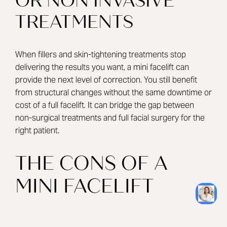
OR NON INVASIVE
TREATMENTS
When fillers and skin-tightening treatments stop
delivering the results you want, a mini facelift can
provide the next level of correction. You still benefit
from structural changes without the same downtime or
cost of a full facelift. It can bridge the gap between
non-surgical treatments and full facial surgery for the
right patient.
THE CONS OF A
MINI FACELIFT
RESULTS ARE MORE