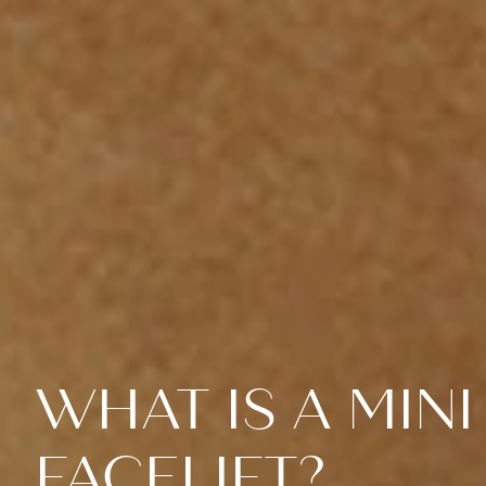
WHAT IS A MINI
FACELIFT?