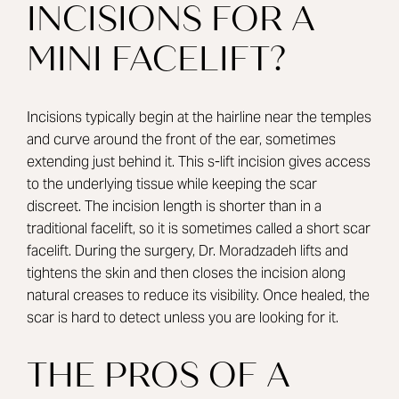
INCISIONS FOR A
MINI FACELIFT?
Incisions typically begin at the hairline near the temples
and curve around the front of the ear, sometimes
extending just behind it. This s-lift incision gives access
to the underlying tissue while keeping the scar
discreet. The incision length is shorter than in a
traditional facelift, so it is sometimes called a short scar
facelift. During the surgery, Dr. Moradzadeh lifts and
tightens the skin and then closes the incision along
natural creases to reduce its visibility. Once healed, the
scar is hard to detect unless you are looking for it.
THE PROS OF A