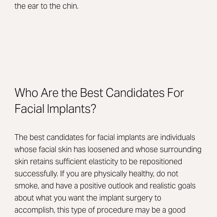
the ear to the chin.
Who Are the Best Candidates For
Facial Implants?
The best candidates for facial implants are individuals
whose facial skin has loosened and whose surrounding
skin retains sufficient elasticity to be repositioned
successfully. If you are physically healthy, do not
smoke, and have a positive outlook and realistic goals
about what you want the implant surgery to
accomplish, this type of procedure may be a good