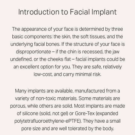
Introduction to Facial Implant
The appearance of your face is determined by three
basic components: the skin, the soft tissues, and the
underlying facial bones. If the structure of your face is
disproportionate – if the chin is recessed, the jaw
undefined, or the cheeks flat – facial implants could be
an excellent option for you. They are safe, relatively
low-cost, and carry minimal risk.
Many implants are available, manufactured from a
variety of non-toxic materials. Some materials are
porous, while others are solid. Most implants are made
of silicone (solid, not gel) or Gore-Tex (expanded
polytetrafluoroethylene-ePTFE). They have a small
pore size and are well tolerated by the body.