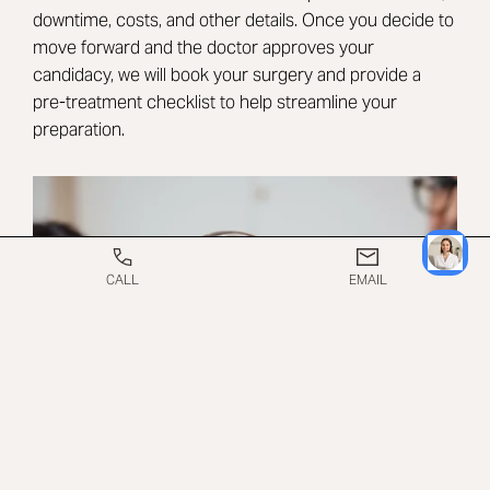
downtime, costs, and other details. Once you decide to
move forward and the doctor approves your
candidacy, we will book your surgery and provide a
pre-treatment checklist to help streamline your
preparation.
CALL
EMAIL