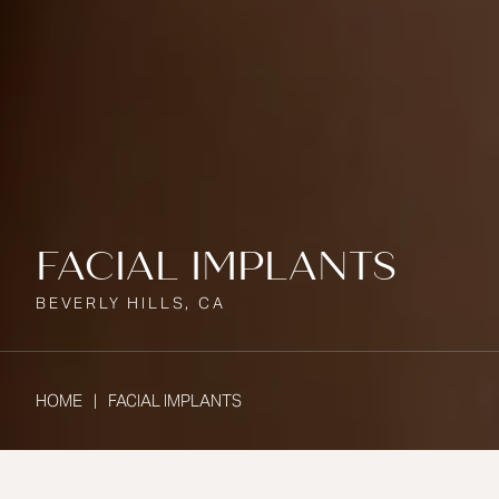
FACIAL IMPLANTS
BEVERLY HILLS, CA
HOME
FACIAL IMPLANTS