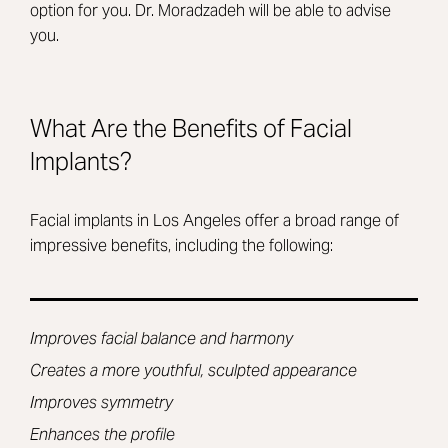
option for you. Dr. Moradzadeh will be able to advise
you.
What Are the Benefits of Facial
Implants?
Facial implants in Los Angeles offer a broad range of
impressive benefits, including the following:
Improves facial balance and harmony
Creates a more youthful, sculpted appearance
Improves symmetry
Enhances the profile