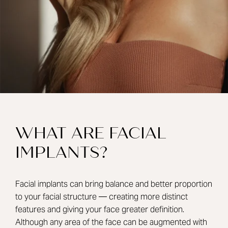
WHAT ARE FACIAL
IMPLANTS?
Facial implants can bring balance and better proportion
to your facial structure — creating more distinct
features and giving your face greater definition.
Although any area of the face can be augmented with