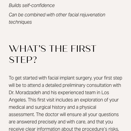
Builds self-confidence
Can be combined with other facial rejuvenation
techniques
WHAT’S THE FIRST
STEP?
To get started with facial implant surgery, your first step
will be to attend a detailed preliminary consultation with
Dr. Moradzadeh
and his experienced team in Los
Angeles. This first visit includes an exploration of your
medical and surgical history and a physical
assessment. The doctor will ensure all your questions
are answered precisely and with care, and that you
receive clear information about the procedure’s risks,