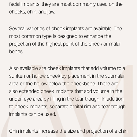
facial implants, they are most commonly used on the
cheeks, chin, and jaw.
Several varieties of cheek implants are available. The
most common type is designed to enhance the
projection of the highest point of the cheek or malar
bones.
Also available are cheek implants that add volume to a
sunken or hollow cheek by placement in the submalar
area or the hollow below the cheekbone. There are
also extended cheek implants that add volume in the
under-eye area by filling in the tear trough. In addition
to cheek implants, separate orbital rim and tear trough
implants can be used.
Chin implants increase the size and projection of a chin