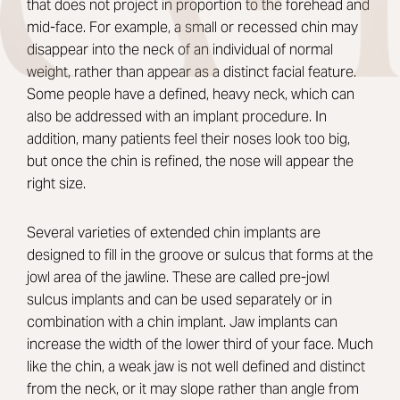
that does not project in proportion to the forehead and
mid-face. For example, a small or recessed chin may
disappear into the neck of an individual of normal
weight, rather than appear as a distinct facial feature.
Some people have a defined, heavy neck, which can
also be addressed with an implant procedure. In
addition, many patients feel their noses look too big,
but once the chin is refined, the nose will appear the
right size.
Several varieties of extended chin implants are
designed to fill in the groove or sulcus that forms at the
jowl area of the jawline. These are called pre-jowl
sulcus implants and can be used separately or in
combination with a chin implant. Jaw implants can
increase the width of the lower third of your face. Much
like the chin, a weak jaw is not well defined and distinct
from the neck, or it may slope rather than angle from