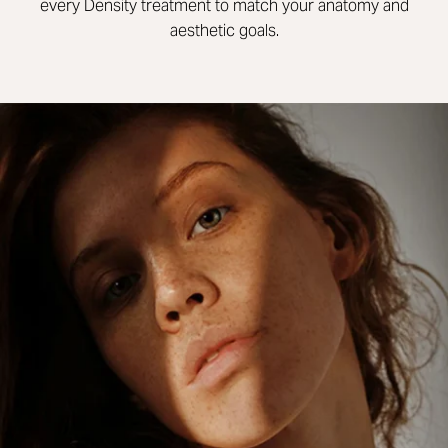
every Density treatment to match your anatomy and
aesthetic goals.