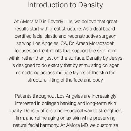
Introduction to Density
At AMora MD in Beverly Hills, we believe that great
results start with great structure. As a dual board-
certified facial plastic and reconstructive surgeon
serving Los Angeles, CA, Dr. Arash Moradzadeh
focuses on treatments that support the skin from
within rather than just on the surface. Density by Jeisys
is designed to do exactly that by stimulating collagen
remodeling across multiple layers of the skin for
structural lifting of the face and body.
Patients throughout Los Angeles are increasingly
interested in collagen banking and long-term skin
quality. Density offers a non-surgical way to strengthen,
firm, and refine aging or lax skin while preserving
natural facial harmony. At AMora MD, we customize