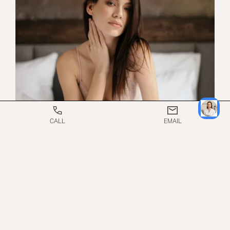
CALL
EMAIL