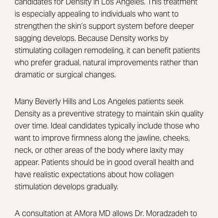
candidates for Density in Los Angeles. This treatment
is especially appealing to individuals who want to
strengthen the skin’s support system before deeper
sagging develops. Because Density works by
stimulating collagen remodeling, it can benefit patients
who prefer gradual, natural improvements rather than
dramatic or surgical changes.
Many Beverly Hills and Los Angeles patients seek
Density as a preventive strategy to maintain skin quality
over time. Ideal candidates typically include those who
want to improve firmness along the jawline, cheeks,
neck, or other areas of the body where laxity may
appear. Patients should be in good overall health and
have realistic expectations about how collagen
stimulation develops gradually.
A consultation at AMora MD allows Dr. Moradzadeh to