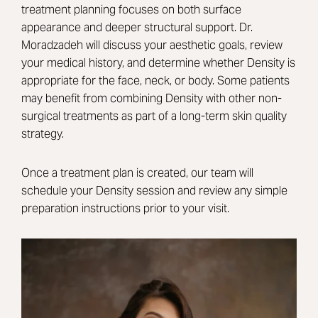
treatment planning focuses on both surface
appearance and deeper structural support. Dr.
Moradzadeh will discuss your aesthetic goals, review
your medical history, and determine whether Density is
appropriate for the face, neck, or body. Some patients
may benefit from combining Density with other non-
surgical treatments as part of a long-term skin quality
strategy.
Once a treatment plan is created, our team will
schedule your Density session and review any simple
preparation instructions prior to your visit.