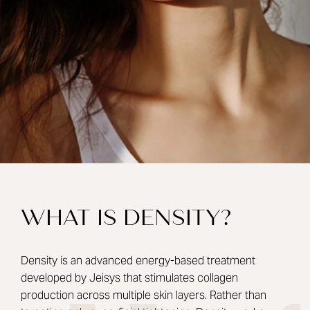
WHAT IS DENSITY?
Density is an advanced energy-based treatment
developed by Jeisys that stimulates collagen
production across multiple skin layers. Rather than