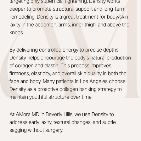
targeting only superficial tightening, Density works
deeper to promote structural support and long-term
remodeling. Density is a great
treatment for body/skin
laxity in the abdomen, arms, inner thigh, and above the
knees.
By delivering controlled energy to precise depths,
Density helps encourage the body’s natural production
of collagen and elastin. This process improves
firmness, elasticity, and overall skin quality in both the
face and body. Many patients in Los Angeles choose
Density as a proactive collagen banking strategy to
maintain youthful structure over time.
At AMora MD in Beverly Hills, we use Density to
address early laxity, textural changes, and subtle
sagging without surgery.