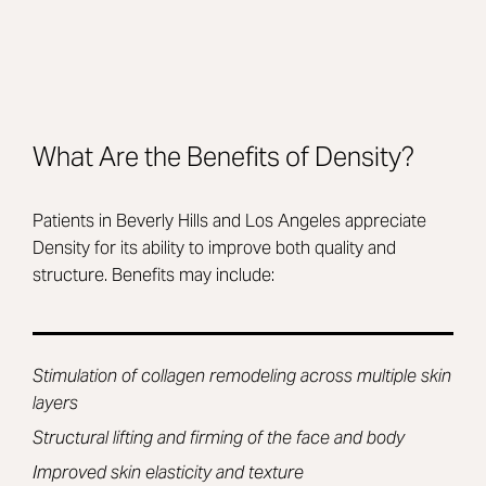
What Are the Benefits of Density?
Patients in Beverly Hills and Los Angeles appreciate
Density for its ability to improve both quality and
structure. Benefits may include:
Stimulation of collagen remodeling across multiple skin
layers
Structural lifting and firming of the face and body
Improved skin elasticity and texture