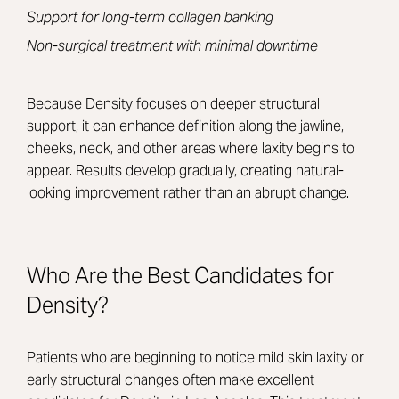
Support for long-term collagen banking
Non-surgical treatment with minimal downtime
Because Density focuses on deeper structural
support, it can enhance definition along the jawline,
cheeks, neck, and other areas where laxity begins to
appear. Results develop gradually, creating natural-
looking improvement rather than an abrupt change.
Who Are the Best Candidates for
Density?
Patients who are beginning to notice mild skin laxity or
early structural changes often make excellent