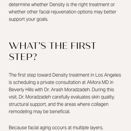
determine whether Density is the right treatment or
whether other facial rejuvenation options may better
support your goals.
WHAT’S THE FIRST
STEP?
The first step toward Density treatment in Los Angeles
is scheduling a private consultation at AMora MD in
Beverly Hills with Dr. Arash Moradzadeh. During this
visit, Dr. Moradzadeh carefully evaluates skin quality,
structural support, and the areas where collagen
remodeling may be beneficial.
Because facial aging occurs at multiple layers,