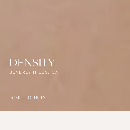
DENSITY
BEVERLY HILLS, CA
HOME
DENSITY