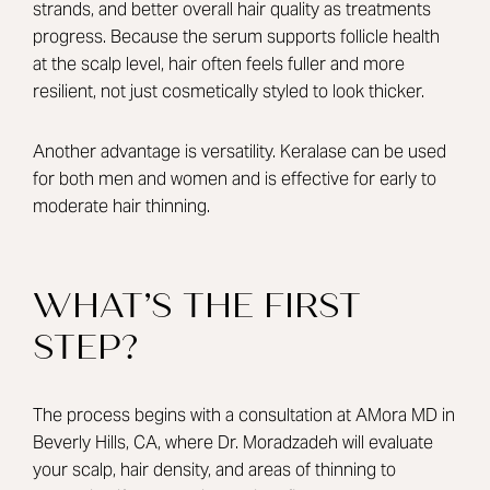
strands, and better overall hair quality as treatments
progress. Because the serum supports follicle health
at the scalp level, hair often feels fuller and more
resilient, not just cosmetically styled to look thicker.
Another advantage is versatility. Keralase can be used
for both men and women and is effective for early to
moderate hair thinning.
WHAT’S THE FIRST
STEP?
The process begins with a consultation at AMora MD in
Beverly Hills, CA, where
Dr. Moradzadeh
will evaluate
your scalp, hair density, and areas of thinning to