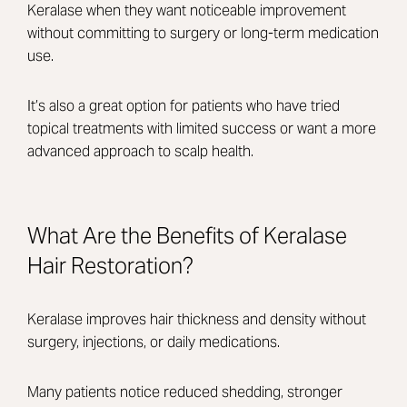
Keralase when they want noticeable improvement
without committing to surgery or long-term medication
use.
It’s also a great option for patients who have tried
topical treatments with limited success or want a more
advanced approach to scalp health.
What Are the Benefits of Keralase
Hair Restoration?
Keralase improves hair thickness and density without
surgery, injections, or daily medications.
Many patients notice reduced shedding, stronger