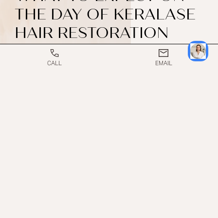
THE DAY OF KERALASE
HAIR RESTORATION
TREATMENT
CALL
EMAIL
The scalp is cleansed, and the laser device is gently
passed over targeted areas to create microscopic
channels in the skin.
Once the laser portion is complete, the Keralase
serum is applied directly to the scalp, allowing it to
absorb deeply through the channels created by the
laser.