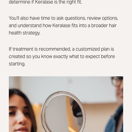
determine if Keralase is the right fit.
You’ll also have time to ask questions, review options,
and understand how Keralase fits into a broader hair
health strategy.
If treatment is recommended, a customized plan is
created so you know exactly what to expect before
starting.