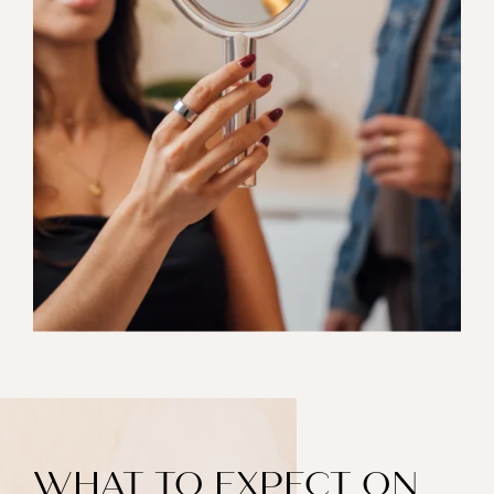
WHAT TO EXPECT ON