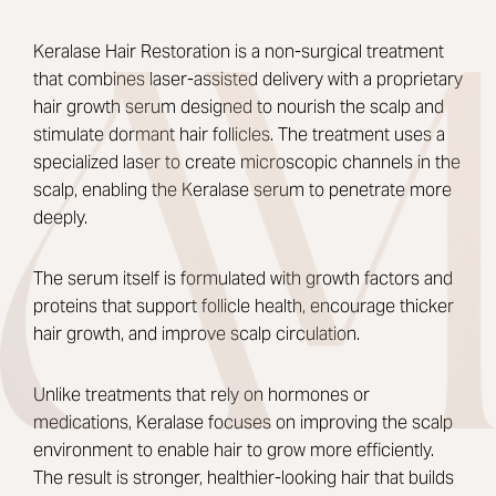
Keralase Hair Restoration is a non-surgical treatment
that combines laser-assisted delivery with a proprietary
hair growth serum designed to nourish the scalp and
stimulate dormant hair follicles. The treatment uses a
specialized laser to create microscopic channels in the
scalp, enabling the Keralase serum to penetrate more
deeply.
The serum itself is formulated with growth factors and
proteins that support follicle health, encourage thicker
hair growth, and improve scalp circulation.
Unlike treatments that rely on hormones or
medications, Keralase focuses on improving the scalp
environment to enable hair to grow more efficiently.
The result is stronger, healthier-looking hair that builds