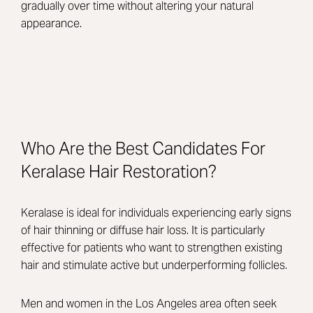
gradually over time without altering your natural
appearance.
Who Are the Best Candidates For
Keralase Hair Restoration?
Keralase is ideal for individuals experiencing early signs
of hair thinning or diffuse hair loss. It is particularly
effective for patients who want to strengthen existing
hair and stimulate active but underperforming follicles.
Men and women in the Los Angeles area often seek