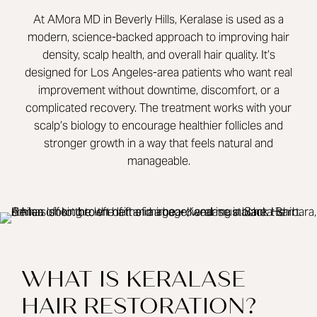
At AMora MD in Beverly Hills, Keralase is used as a
modern, science-backed approach to improving hair
density, scalp health, and overall hair quality. It’s
designed for Los Angeles-area patients who want real
improvement without downtime, discomfort, or a
complicated recovery. The treatment works with your
scalp’s biology to encourage healthier follicles and
stronger growth in a way that feels natural and
manageable.
WHAT IS KERALASE
HAIR RESTORATION?