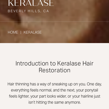
KERALASE
BEVERLY HILLS, CA
HOME
KERALASE
Introduction to Keralase Hair
Restoration
Hair thinning has a way of sneaking up on you. One day,
everything feels normal, and the next, your ponytail
feels lighter, your part looks wider, or your hairline just
isn’t hitting the same anymore.