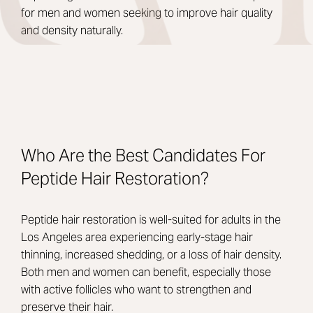
for men and women seeking to improve hair quality
and density naturally.
Who Are the Best Candidates For
Peptide Hair Restoration?
Peptide hair restoration is well-suited for adults in the
Los Angeles area experiencing early-stage hair
thinning, increased shedding, or a loss of hair density.
Both men and women can benefit, especially those
with active follicles who want to strengthen and
preserve their hair.