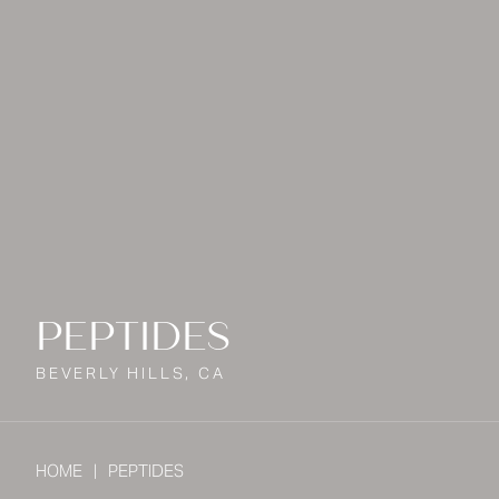
PEPTIDES
BEVERLY HILLS, CA
HOME
PEPTIDES