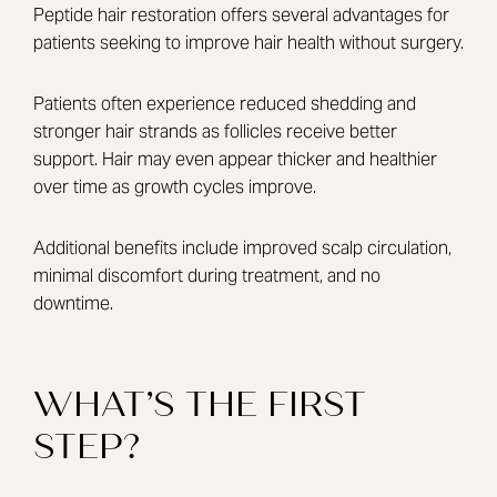
Peptide hair restoration offers several advantages for
patients seeking to improve hair health without surgery.
Patients often experience reduced shedding and
stronger hair strands as follicles receive better
support. Hair may even appear thicker and healthier
over time as growth cycles improve.
Additional benefits include improved scalp circulation,
minimal discomfort during treatment, and no
downtime.
WHAT’S THE FIRST
STEP?