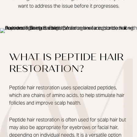
want to address the issue before it progresses.
WHAT IS PEPTIDE HAIR
RESTORATION?
Peptide hair restoration uses specialized peptides,
which are chains of amino acids, to help stimulate hair
follicles and improve scalp health.
Peptide hair restoration is often used for scalp hair but
may also be appropriate for eyebrows or facial hair,
depending on individual needs. It is a versatile option