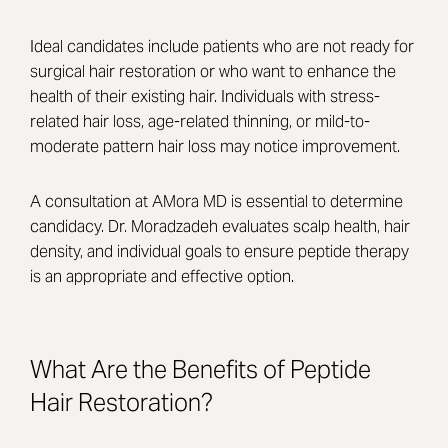
Ideal candidates include patients who are not ready for
surgical hair restoration or who want to enhance the
health of their existing hair. Individuals with stress-
related hair loss, age-related thinning, or mild-to-
moderate pattern hair loss may notice improvement.
A consultation at AMora MD is essential to determine
candidacy. Dr. Moradzadeh evaluates scalp health, hair
density, and individual goals to ensure peptide therapy
is an appropriate and effective option.
What Are the Benefits of Peptide
Hair Restoration?