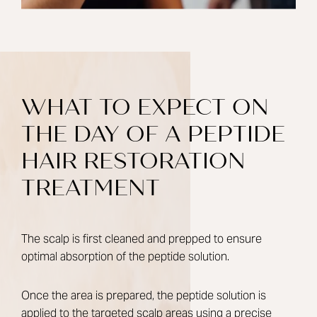
WHAT TO EXPECT ON
THE DAY OF A PEPTIDE
HAIR RESTORATION
TREATMENT
The scalp is first cleaned and prepped to ensure
optimal absorption of the peptide solution.
Once the area is prepared, the peptide solution is
applied to the targeted scalp areas using a precise