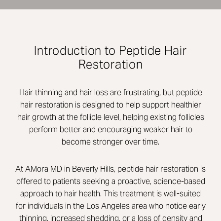
Introduction to Peptide Hair
Restoration
Hair thinning and hair loss are frustrating, but peptide
hair restoration is designed to help support healthier
hair growth at the follicle level, helping existing follicles
perform better and encouraging weaker hair to
become stronger over time.
At AMora MD in Beverly Hills, peptide hair restoration is
offered to patients seeking a proactive, science-based
approach to hair health. This treatment is well-suited
for individuals in the Los Angeles area who notice early
thinning, increased shedding, or a loss of density and