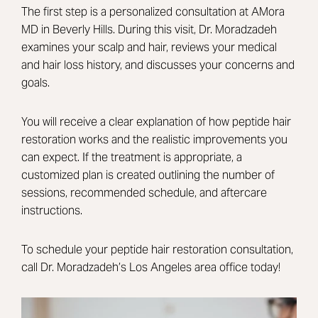
The first step is a personalized consultation at AMora
MD in Beverly Hills. During this visit,
Dr. Moradzadeh
examines your scalp and hair, reviews your medical
and hair loss history, and discusses your concerns and
goals.
You will receive a clear explanation of how peptide hair
restoration works and the realistic improvements you
can expect. If the treatment is appropriate, a
customized plan is created outlining the number of
sessions, recommended schedule, and aftercare
instructions.
To schedule your peptide hair restoration consultation,
call Dr. Moradzadeh’s Los Angeles area office today!