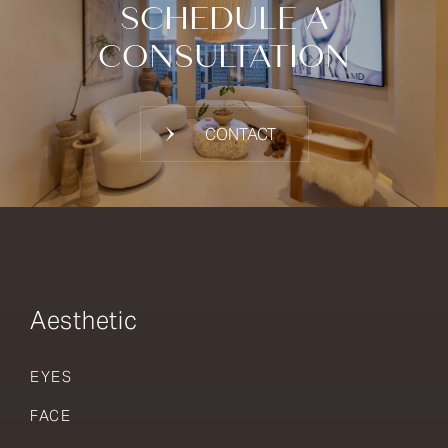
SCHEDULE A
CONSULTATION
CONTACT
Aesthetic
EYES
FACE