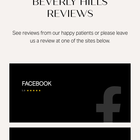
BEVERLY HILLS
REVIEWS
See reviews from our happy patients or please leave
us a review at one of the sites below.
FACEBOOK
5.0