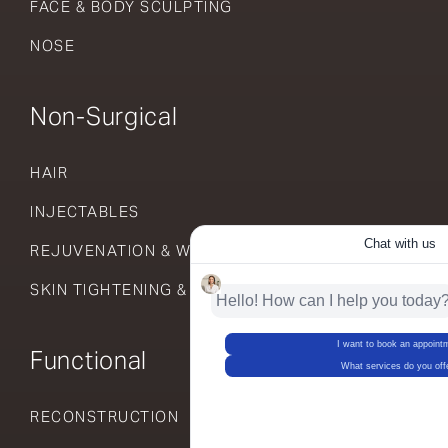
FACE & BODY SCULPTING
NOSE
Non-Surgical
HAIR
INJECTABLES
REJUVENATION & WELLNESS
SKIN TIGHTENING & RESURFACING
Functional
RECONSTRUCTION