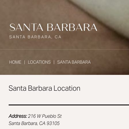
SANTA BARBARA
SANTA BARBARA, CA
HOME
LOCATIONS
SANTA BARBARA
Santa Barbara Location
Address:
216 W Pueblo St
Santa Barbara, CA 93105