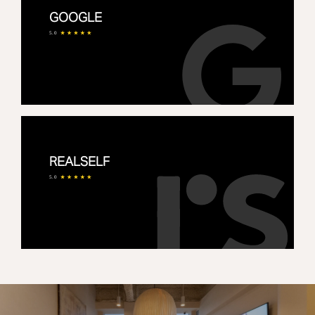
GOOGLE
5.0
REALSELF
5.0