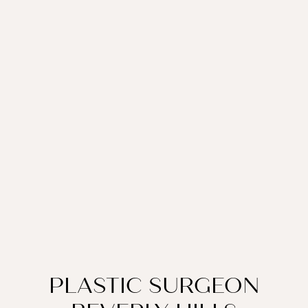
PLASTIC SURGEON