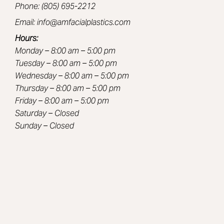
Phone: (805) 695-2212
Email: info@amfacialplastics.com
Hours:
Monday – 8:00 am – 5:00 pm
Tuesday – 8:00 am – 5:00 pm
Wednesday – 8:00 am – 5:00 pm
Thursday – 8:00 am – 5:00 pm
Friday – 8:00 am – 5:00 pm
Saturday – Closed
Sunday – Closed