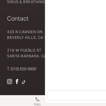
SINUS & BREATHING
Contact
433 N CAMDEN DR, SUITE 510
BEVERLY HILLS, CA 90210
216 W PUEBLO ST
SANTA BARBARA, CA 93105
T.
(310) 659-9900
INSTAGRAM
FACEBOOK
TIKTOK
CALL