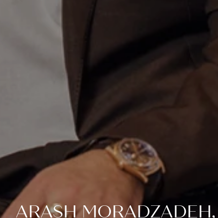
ARASH MORADZADEH,