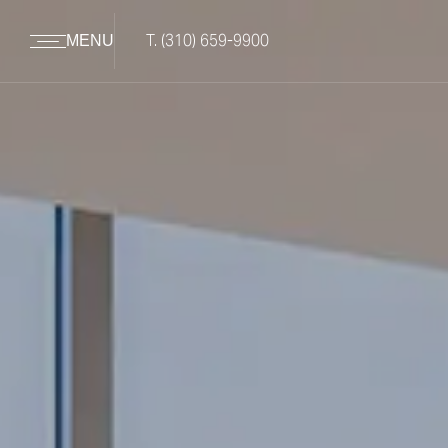
T.
(310) 659-9900
MENU