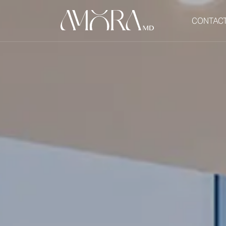
CONTAC