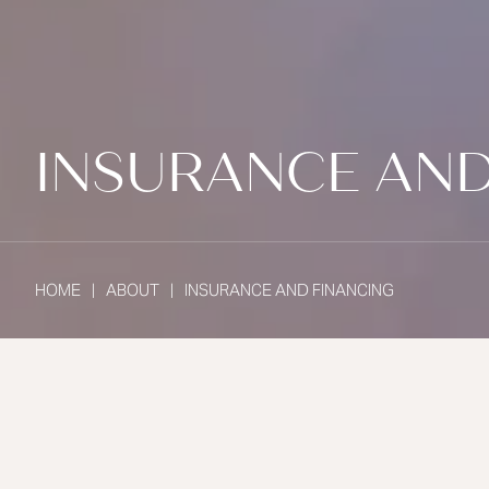
INSURANCE AND
HOME
ABOUT
INSURANCE AND FINANCING