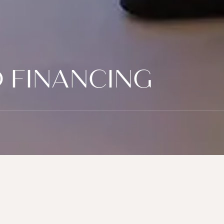
 FINANCING