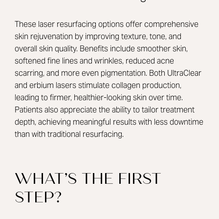
These laser resurfacing options offer comprehensive
skin rejuvenation by improving texture, tone, and
overall skin quality. Benefits include smoother skin,
softened fine lines and wrinkles, reduced acne
scarring, and more even pigmentation. Both UltraClear
and erbium lasers stimulate collagen production,
leading to firmer, healthier-looking skin over time.
Patients also appreciate the ability to tailor treatment
depth, achieving meaningful results with less downtime
than with traditional resurfacing.
WHAT’S THE FIRST
STEP?