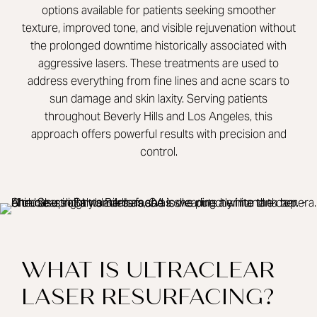
options available for patients seeking smoother
texture, improved tone, and visible rejuvenation without
the prolonged downtime historically associated with
aggressive lasers. These treatments are used to
address everything from fine lines and acne scars to
sun damage and skin laxity. Serving patients
throughout Beverly Hills and Los Angeles, this
approach offers powerful results with precision and
control.
WHAT IS ULTRACLEAR
LASER RESURFACING?