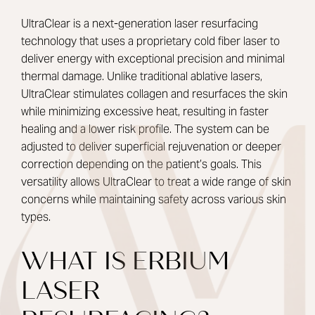
UltraClear is a next-generation laser resurfacing
technology that uses a proprietary cold fiber laser to
deliver energy with exceptional precision and minimal
thermal damage. Unlike traditional ablative lasers,
UltraClear stimulates collagen and resurfaces the skin
while minimizing excessive heat, resulting in faster
healing and a lower risk profile. The system can be
adjusted to deliver superficial rejuvenation or deeper
correction depending on the patient’s goals. This
versatility allows UltraClear to treat a wide range of skin
concerns while maintaining safety across various skin
types.
WHAT IS ERBIUM
LASER