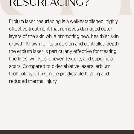
RESURFACING?
Erbium laser resurfacing is a well-established, highly
effective treatment that removes damaged outer
layers of the skin while promoting new, healthier skin
growth. Known for its precision and controlled depth,
the erbium laser is particularly effective for treating
fine lines, wrinkles, uneven texture, and superficial
scars. Compared to older ablative lasers, erbium
technology offers more predictable healing and
reduced thermal injury.