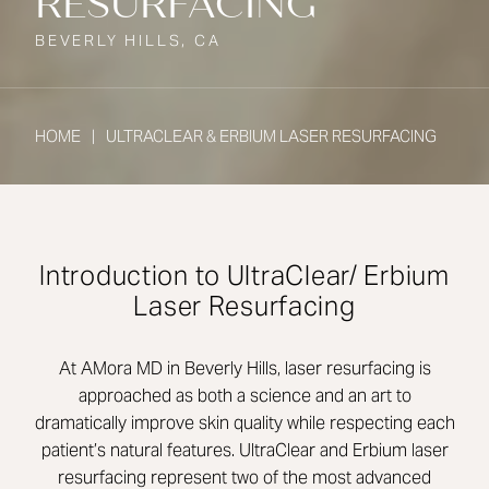
RESURFACING
BEVERLY HILLS, CA
HOME
ULTRACLEAR & ERBIUM LASER RESURFACING
Introduction to UltraClear/ Erbium
Laser Resurfacing
At AMora MD in Beverly Hills, laser resurfacing is
approached as both a science and an art to
dramatically improve skin quality while respecting each
patient’s natural features. UltraClear and Erbium laser
resurfacing represent two of the most advanced