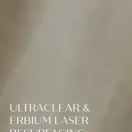
ULTRACLEAR &
ERBIUM LASER