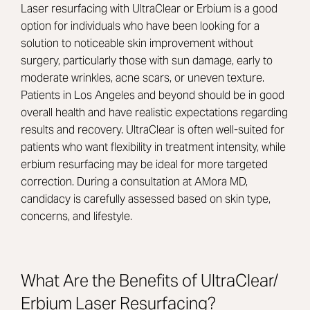
Laser resurfacing with UltraClear or Erbium is a good
option for individuals who have been looking for a
solution to noticeable skin improvement without
surgery, particularly those with sun damage, early to
moderate wrinkles, acne scars, or uneven texture.
Patients in Los Angeles and beyond should be in good
overall health and have realistic expectations regarding
results and recovery. UltraClear is often well-suited for
patients who want flexibility in treatment intensity, while
erbium resurfacing may be ideal for more targeted
correction. During a consultation at AMora MD,
candidacy is carefully assessed based on skin type,
concerns, and lifestyle.
What Are the Benefits of UltraClear/
Erbium Laser Resurfacing?