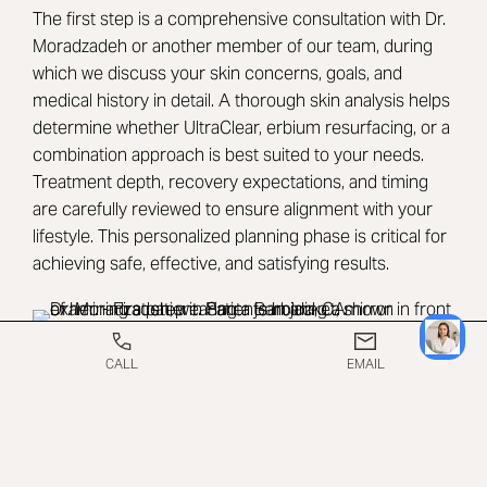
The first step is a comprehensive consultation with
Dr.
Moradzadeh
or another member of our team, during
which we discuss your skin concerns, goals, and
medical history in detail. A thorough skin analysis helps
determine whether UltraClear, erbium resurfacing, or a
combination approach is best suited to your needs.
Treatment depth, recovery expectations, and timing
are carefully reviewed to ensure alignment with your
lifestyle. This personalized planning phase is critical for
achieving safe, effective, and satisfying results.
CALL
EMAIL
WHAT TO EXPECT ON