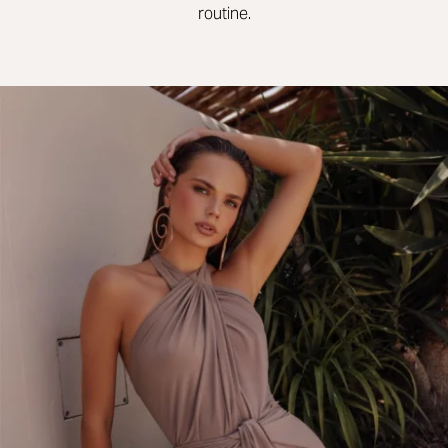
routine.