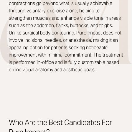
contractions go beyond what is usually achievable
through voluntary exercise alone, helping to
strengthen muscles and enhance visible tone in areas
such as the abdomen, flanks, buttocks, and thighs.
Unlike surgical body contouring, Pure Impact does not
involve incisions, needles, or anesthesia, making it an
appealing option for patients seeking noticeable
improvement with minimal commitment. The treatment
is performed in-office and is fully customizable based
on individual anatomy and aesthetic goals.
Who Are the Best Candidates For