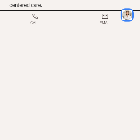
centered care.
CALL
EMAIL
WHAT TO EXPECT ON
THE DAY OF A PURE
IMPACT TREATMENT
On the day of treatment, patients arrive at the Beverly
Hills office and are made comfortable in a private
treatment room. The Pure Impact applicators are
placed on the targeted areas, and treatment settings