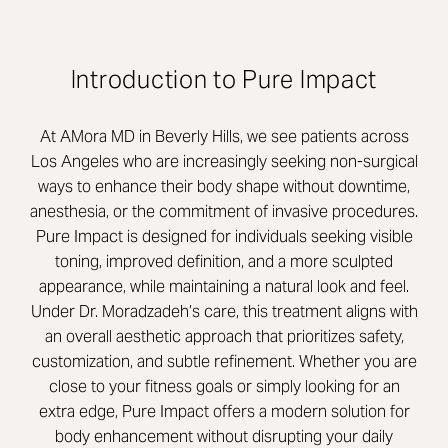
Introduction to Pure Impact
At AMora MD in Beverly Hills, we see patients across
Los Angeles who are increasingly seeking non-surgical
ways to enhance their body shape without downtime,
anesthesia, or the commitment of invasive procedures.
Pure Impact is designed for individuals seeking visible
toning, improved definition, and a more sculpted
appearance, while maintaining a natural look and feel.
Under
Dr. Moradzadeh’s
care, this treatment aligns with
an overall aesthetic approach that prioritizes safety,
customization, and subtle refinement. Whether you are
close to your fitness goals or simply looking for an
extra edge, Pure Impact offers a modern solution for
body enhancement without disrupting your daily