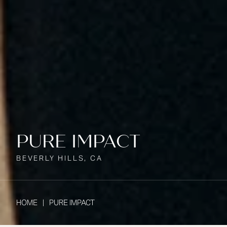
PURE IMPACT
BEVERLY HILLS, CA
HOME
PURE IMPACT