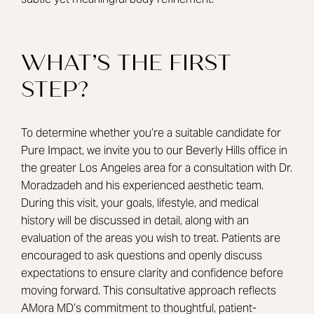
WHAT’S THE FIRST
STEP?
To determine whether you’re a suitable candidate for
Pure Impact, we invite you to our Beverly Hills office in
the greater Los Angeles area for a consultation with
Dr.
Moradzadeh
and his experienced aesthetic team.
During this visit, your goals, lifestyle, and medical
history will be discussed in detail, along with an
evaluation of the areas you wish to treat. Patients are
encouraged to ask questions and openly discuss
expectations to ensure clarity and confidence before
moving forward. This consultative approach reflects
AMora MD’s commitment to thoughtful, patient-