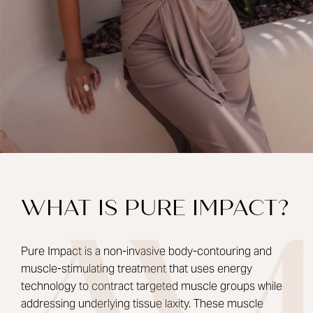
WHAT IS PURE IMPACT?
Pure Impact is a non-invasive body-contouring and
muscle-stimulating treatment that uses energy
technology to contract targeted muscle groups while
addressing underlying tissue laxity. These muscle