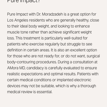
Pure Impact?
Pure Impact with Dr. Moradzadeh is a great option for
Los Angeles residents who are generally healthy, close
to their ideal body weight, and looking to enhance
muscle tone rather than achieve significant weight
loss. This treatment is particularly well-suited for
patients who exercise regularly but struggle to see
definition in certain areas. It is also an excellent option
for those who are not ready for, or do not want, surgical
body-contouring procedures. During a consultation at
AMora MD, candidacy is carefully evaluated to ensure
realistic expectations and optimal results. Patients with
certain medical conditions or implanted electronic
devices may not be suitable, which is why a thorough
medical review is essential.