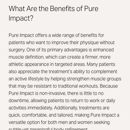
What Are the Benefits of Pure
Impact?
Pure Impact offers a wide range of benefits for
patients who want to improve their physique without
surgery. One of its primary advantages is enhanced
muscle definition, which can create a firmer, more
athletic appearance in targeted areas. Many patients
also appreciate the treatment’s ability to complement
an active lifestyle by helping strengthen muscle groups
that may be resistant to traditional workouts. Because
Pure Impact is non-invasive, there is little to no
downtime, allowing patients to return to work or daily
activities immediately. Additionally, treatments are
quick, comfortable, and tailored, making Pure Impact a
versatile option for both men and women seeking
subtle yet meaningful body refinement.