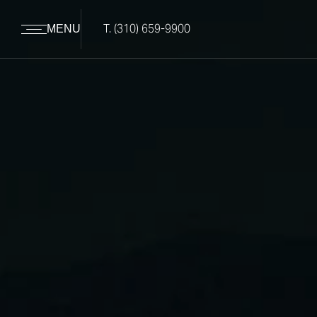
T.
(310) 659-9900
MENU