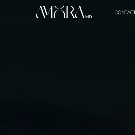
CONTAC