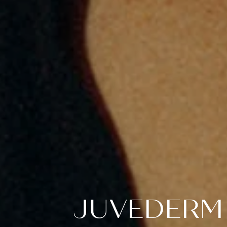
JUVEDERM 