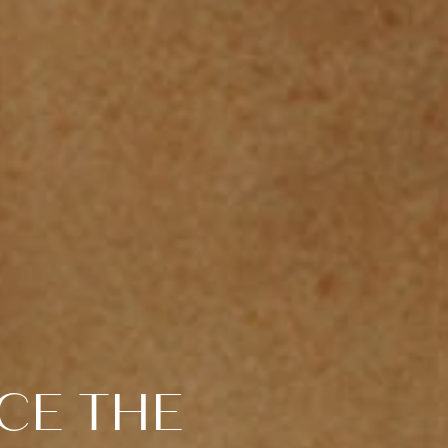
CE THE