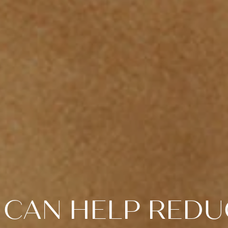
CAN HELP REDU