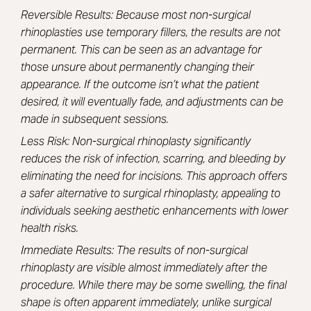
Reversible Results: Because most non-surgical
rhinoplasties use temporary fillers, the results are not
permanent. This can be seen as an advantage for
those unsure about permanently changing their
appearance. If the outcome isn’t what the patient
desired, it will eventually fade, and adjustments can be
made in subsequent sessions.
Less Risk: Non-surgical rhinoplasty significantly
reduces the risk of infection, scarring, and bleeding by
eliminating the need for incisions. This approach offers
a safer alternative to surgical rhinoplasty, appealing to
individuals seeking aesthetic enhancements with lower
health risks.
Immediate Results: The results of non-surgical
rhinoplasty are visible almost immediately after the
procedure. While there may be some swelling, the final
shape is often apparent immediately, unlike surgical