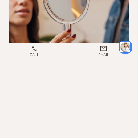
CALL
EMAIL