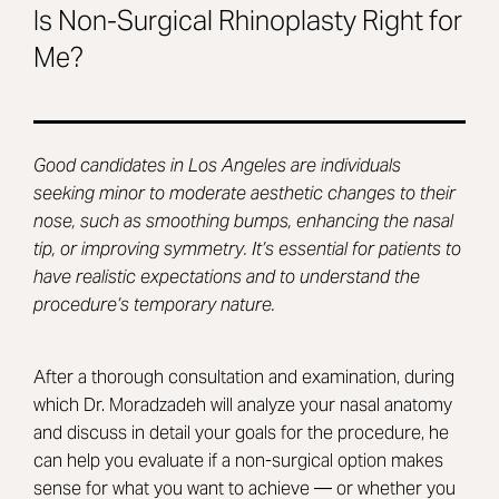
Is Non-Surgical Rhinoplasty Right for
Me?
Good candidates in Los Angeles are individuals
seeking minor to moderate aesthetic changes to their
nose, such as smoothing bumps, enhancing the nasal
tip, or improving symmetry. It’s essential for patients to
have realistic expectations and to understand the
procedure’s temporary nature.
After a thorough consultation and examination, during
which Dr. Moradzadeh will analyze your nasal anatomy
and discuss in detail your goals for the procedure, he
can help you evaluate if a non-surgical option makes
sense for what you want to achieve — or whether you