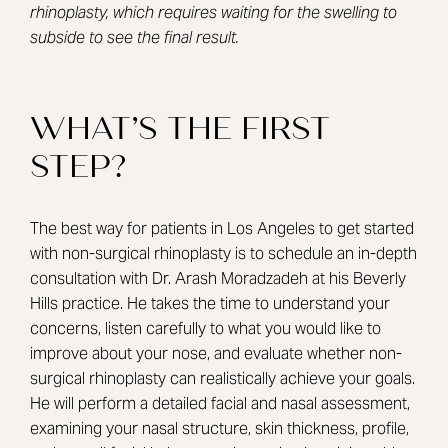
rhinoplasty, which requires waiting for the swelling to
subside to see the final result.
WHAT’S THE FIRST
STEP?
The best way for patients in Los Angeles to get started
with non-surgical rhinoplasty is to schedule an in-depth
consultation with
Dr. Arash Moradzadeh
at his Beverly
Hills practice. He takes the time to understand your
concerns, listen carefully to what you would like to
improve about your nose, and evaluate whether non-
surgical rhinoplasty can realistically achieve your goals.
He will perform a detailed facial and nasal assessment,
examining your nasal structure, skin thickness, profile,