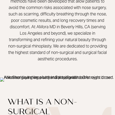
methods have been developed that allow patients to
avoid the common risks associated with nose surgery,
such as scarring, difficulty breathing through the nose,
poor cosmetic results, and long recovery times and
discomfort. At AMora MD in Beverly Hills, CA (serving
Los Angeles and beyond), we specialize in
transforming and refining your natural beauty through
non-surgical rhinoplasty. We are dedicated to providing
the highest standard of non-surgical and surgical facial
aesthetic procedures.
WHAT IS A NON-
SURGICAL