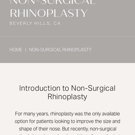
NON-SURGICAL
RHINOPLASTY
BEVERLY HILLS, CA
HOME
NON-SURGICAL RHINOPLASTY
Introduction to Non-Surgical
Rhinoplasty
For many years, rhinoplasty was the only available
option for patients looking to improve the size and
shape of their nose. But recently, non-surgical