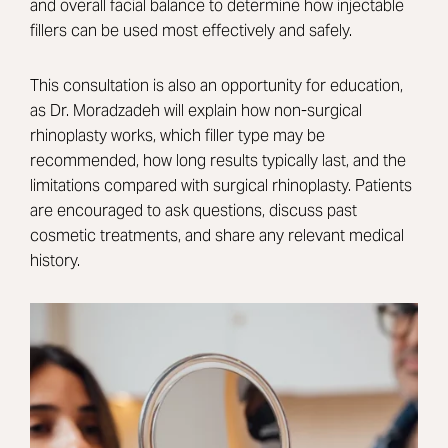
and overall facial balance to determine how injectable
fillers can be used most effectively and safely.
This consultation is also an opportunity for education,
as Dr. Moradzadeh will explain how non-surgical
rhinoplasty works, which filler type may be
recommended, how long results typically last, and the
limitations compared with surgical rhinoplasty. Patients
are encouraged to ask questions, discuss past
cosmetic treatments, and share any relevant medical
history.