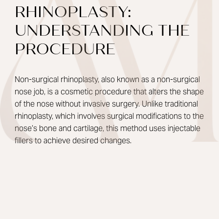
RHINOPLASTY:
UNDERSTANDING THE
PROCEDURE
Non-surgical rhinoplasty, also known as a non-surgical
nose job, is a cosmetic procedure that alters the shape
of the nose without invasive surgery. Unlike traditional
rhinoplasty, which involves surgical modifications to the
nose’s bone and cartilage, this method uses injectable
fillers to achieve desired changes.