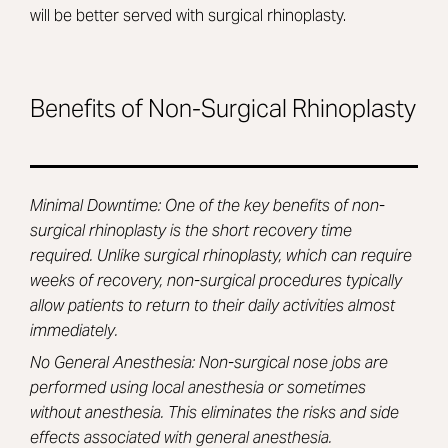
will be better served with surgical rhinoplasty.
Benefits of Non-Surgical Rhinoplasty
Minimal Downtime: One of the key benefits of non-
surgical rhinoplasty is the short recovery time
required. Unlike surgical rhinoplasty, which can require
weeks of recovery, non-surgical procedures typically
allow patients to return to their daily activities almost
immediately.
No General Anesthesia: Non-surgical nose jobs are
performed using local anesthesia or sometimes
without anesthesia. This eliminates the risks and side
effects associated with general anesthesia.