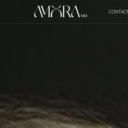
CONTAC