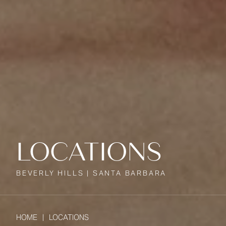
LOCATIONS
BEVERLY HILLS | SANTA BARBARA
HOME
LOCATIONS