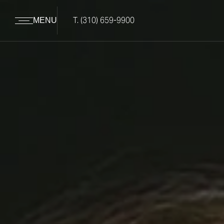
T.
(310) 659-9900
MENU