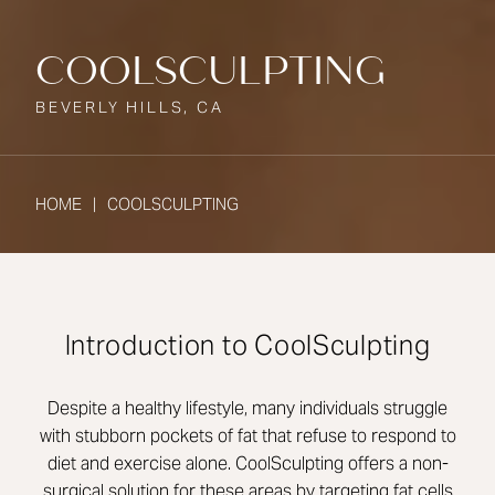
COOLSCULPTING
BEVERLY HILLS, CA
HOME
COOLSCULPTING
Introduction to CoolSculpting
Despite a healthy lifestyle, many individuals struggle
with stubborn pockets of fat that refuse to respond to
diet and exercise alone. CoolSculpting offers a non-
surgical solution for these areas by targeting fat cells