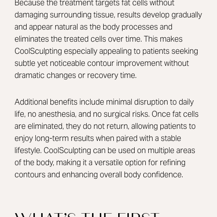
Because the treatment targets fat cells without
damaging surrounding tissue, results develop gradually
and appear natural as the body processes and
eliminates the treated cells over time. This makes
CoolSculpting especially appealing to patients seeking
subtle yet noticeable contour improvement without
dramatic changes or recovery time.
Additional benefits include minimal disruption to daily
life, no anesthesia, and no surgical risks. Once fat cells
are eliminated, they do not return, allowing patients to
enjoy long-term results when paired with a stable
lifestyle. CoolSculpting can be used on multiple areas
of the body, making it a versatile option for refining
contours and enhancing overall body confidence.