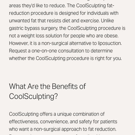
areas they’d like to reduce. The CoolSculpting fat-
reduction procedure is designed for individuals with
unwanted fat that resists diet and exercise. Unlike
gastric bypass surgery, the CoolSculpting procedure is
not a weight loss solution for people who are obese.
However, it is a non-surgical alternative to liposuction.
Request a one-on-one consultation to determine
whether the CoolSculpting procedure is right for you.
What Are the Benefits of
CoolSculpting?
CoolSculpting offers a unique combination of
effectiveness, convenience, and safety for patients
who want a non-surgical approach to fat reduction.