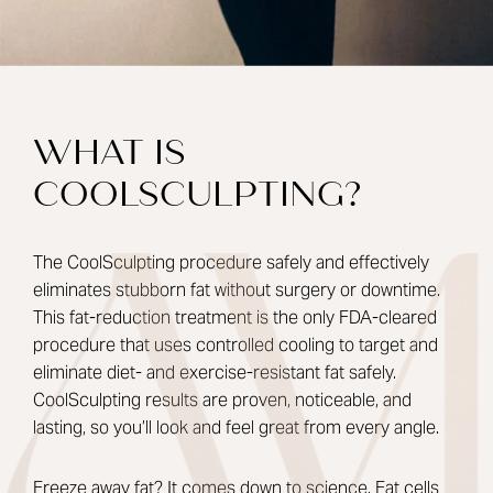
WHAT IS
COOLSCULPTING?
The CoolSculpting procedure safely and effectively
eliminates stubborn fat without surgery or downtime.
This fat-reduction treatment is the only FDA-cleared
procedure that uses controlled cooling to target and
eliminate diet- and exercise-resistant fat safely.
CoolSculpting results are proven, noticeable, and
lasting, so you’ll look and feel great from every angle.
Freeze away fat? It comes down to science. Fat cells