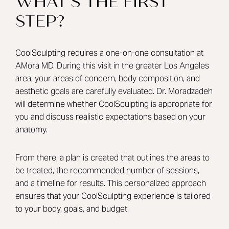
WHAT’S THE FIRST
STEP?
CoolSculpting requires a one-on-one consultation at
AMora MD. During this visit in the greater Los Angeles
area, your areas of concern, body composition, and
aesthetic goals are carefully evaluated.
Dr. Moradzadeh
will determine whether CoolSculpting is appropriate for
you and discuss realistic expectations based on your
anatomy.
From there, a plan is created that outlines the areas to
be treated, the recommended number of sessions,
and a timeline for results. This personalized approach
ensures that your CoolSculpting experience is tailored
to your body, goals, and budget.