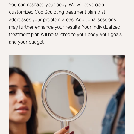
You can reshape your body! We will develop a
customized CoolSculpting treatment plan that
addresses your problem areas. Additional sessions
may further enhance your results. Your individualized
treatment plan will be tailored to your body, your goals,
and your budget.