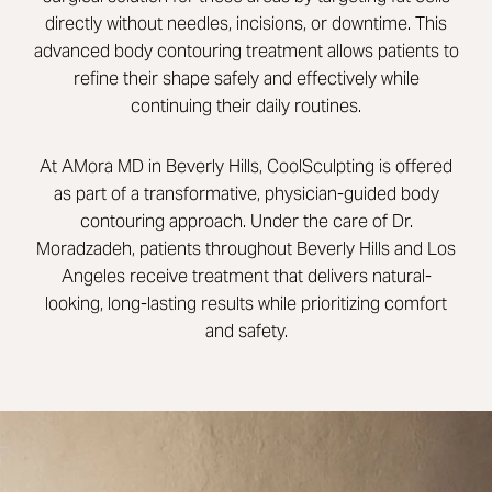
directly without needles, incisions, or downtime. This
advanced body contouring treatment allows patients to
refine their shape safely and effectively while
continuing their daily routines.
At AMora MD in Beverly Hills, CoolSculpting is offered
as part of a transformative, physician-guided body
contouring approach. Under the care of
Dr.
Moradzadeh
, patients throughout Beverly Hills and Los
Angeles receive treatment that delivers natural-
looking, long-lasting results while prioritizing comfort
and safety.