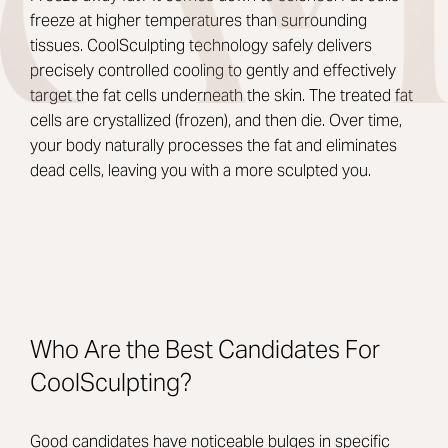
freeze at higher temperatures than surrounding
tissues. CoolSculpting technology safely delivers
precisely controlled cooling to gently and effectively
target the fat cells underneath the skin. The treated fat
cells are crystallized (frozen), and then die. Over time,
your body naturally processes the fat and eliminates
dead cells, leaving you with a more sculpted you.
Who Are the Best Candidates For
CoolSculpting?
Good candidates have noticeable bulges in specific