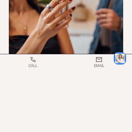
CALL
EMAIL
WHAT TO EXPECT ON
THE DAY OF A
COOLSCULPTING