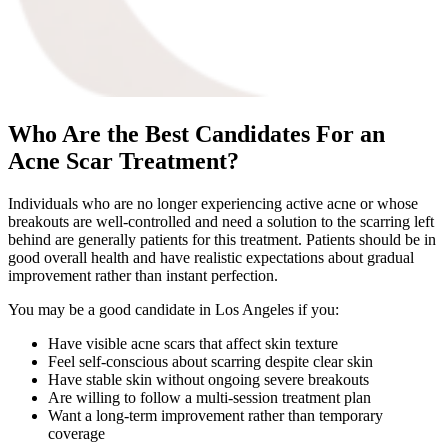
Who Are the Best Candidates For an
Acne Scar Treatment?
Individuals who are no longer experiencing active acne or whose
breakouts are well-controlled and need a solution to the scarring left
behind are generally patients for this treatment. Patients should be in
good overall health and have realistic expectations about gradual
improvement rather than instant perfection.
You may be a good candidate in Los Angeles if you:
Have visible acne scars that affect skin texture
Feel self-conscious about scarring despite clear skin
Have stable skin without ongoing severe breakouts
Are willing to follow a multi-session treatment plan
Want a long-term improvement rather than temporary
coverage