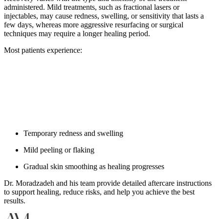
administered. Mild treatments, such as fractional lasers or
injectables, may cause redness, swelling, or sensitivity that lasts a
few days, whereas more aggressive resurfacing or surgical
techniques may require a longer healing period.
Most patients experience:
Temporary redness and swelling
Mild peeling or flaking
Gradual skin smoothing as healing progresses
Dr. Moradzadeh and his team provide detailed aftercare instructions
to support healing, reduce risks, and help you achieve the best
results.