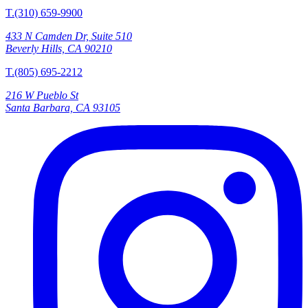
T.(310) 659-9900
433 N Camden Dr, Suite 510
Beverly Hills, CA 90210
T.(805) 695-2212
216 W Pueblo St
Santa Barbara, CA 93105