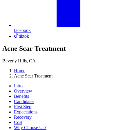
facebook
tiktok
Acne Scar Treatment
Beverly Hills, CA
Home
Acne Scar Treatment
Intro
Overview
Benefits
Candidates
First Step
Expectations
Recovery
Cost
Why Choose Us?