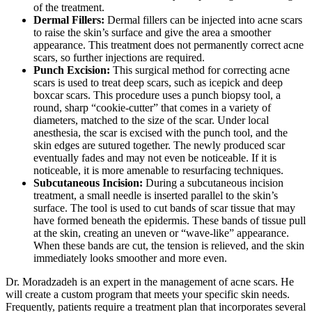
of the treatment.
Dermal Fillers:
Dermal fillers can be injected into acne scars
to raise the skin’s surface and give the area a smoother
appearance. This treatment does not permanently correct acne
scars, so further injections are required.
Punch Excision:
This surgical method for correcting acne
scars is used to treat deep scars, such as icepick and deep
boxcar scars. This procedure uses a punch biopsy tool, a
round, sharp “cookie-cutter” that comes in a variety of
diameters, matched to the size of the scar. Under local
anesthesia, the scar is excised with the punch tool, and the
skin edges are sutured together. The newly produced scar
eventually fades and may not even be noticeable. If it is
noticeable, it is more amenable to resurfacing techniques.
Subcutaneous Incision:
During a subcutaneous incision
treatment, a small needle is inserted parallel to the skin’s
surface. The tool is used to cut bands of scar tissue that may
have formed beneath the epidermis. These bands of tissue pull
at the skin, creating an uneven or “wave-like” appearance.
When these bands are cut, the tension is relieved, and the skin
immediately looks smoother and more even.
Dr. Moradzadeh is an expert in the management of acne scars. He
will create a custom program that meets your specific skin needs.
Frequently, patients require a treatment plan that incorporates several