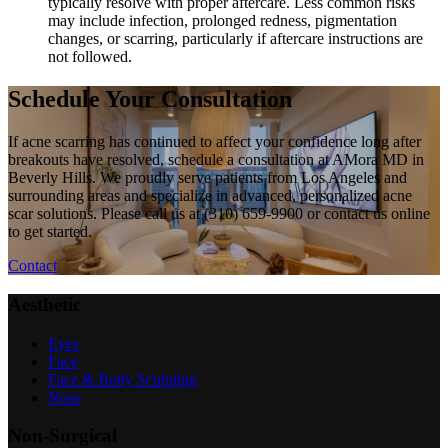
typically resolve with proper aftercare. Less common risks
may include infection, prolonged redness, pigmentation
changes, or scarring, particularly if aftercare instructions are
not followed.
Schedule Your Consultation
If acne scarring has continued to affect your confidence long after
breakouts have resolved, schedule a consultation at AMora MD in
Beverly Hills. We proudly serve patients from Los Angeles and
surrounding areas and specialize in advanced, personalized acne
scar solutions. Please call us at (310) 659-9900 or contact us online
to get started.
Contact
Aesthetic
Eyes
Face
Face & Body Sculpting
Nose
Non-Surgical