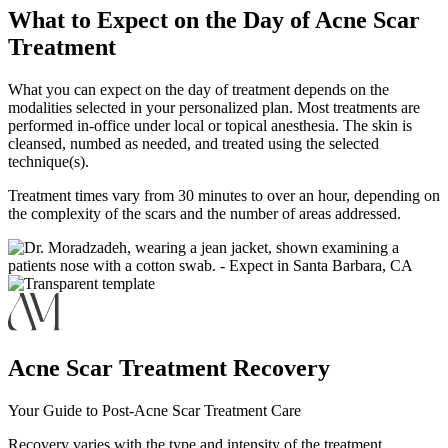
What to Expect on the Day of Acne Scar
Treatment
What you can expect on the day of treatment depends on the
modalities selected in your personalized plan. Most treatments are
performed in-office under local or topical anesthesia. The skin is
cleansed, numbed as needed, and treated using the selected
technique(s).
Treatment times vary from 30 minutes to over an hour, depending on
the complexity of the scars and the number of areas addressed.
Acne Scar Treatment Recovery
Your Guide to Post-Acne Scar Treatment Care
Recovery varies with the type and intensity of the treatment