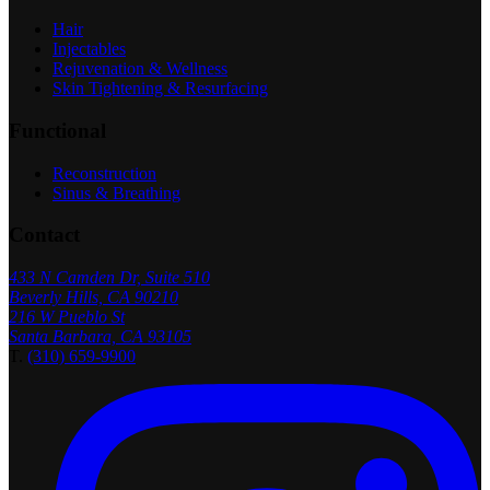
Hair
Injectables
Rejuvenation & Wellness
Skin Tightening & Resurfacing
Functional
Reconstruction
Sinus & Breathing
Contact
433 N Camden Dr, Suite 510
Beverly Hills, CA 90210
216 W Pueblo St
Santa Barbara, CA 93105
T.
(310) 659-9900