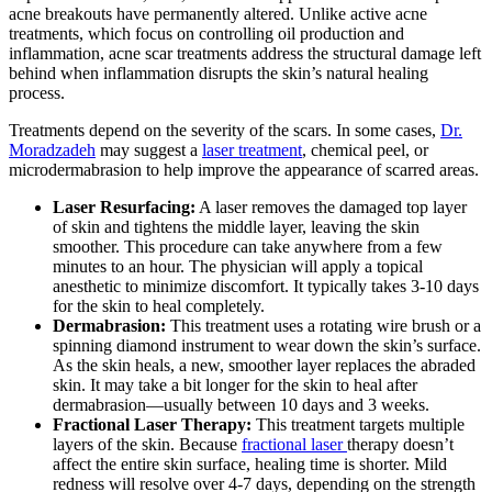
acne breakouts have permanently altered. Unlike active acne
treatments, which focus on controlling oil production and
inflammation, acne scar treatments address the structural damage left
behind when inflammation disrupts the skin’s natural healing
process.
Treatments depend on the severity of the scars. In some cases,
Dr.
Moradzadeh
may suggest a
laser treatment
, chemical peel, or
microdermabrasion to help improve the appearance of scarred areas.
Laser Resurfacing:
A laser removes the damaged top layer
of skin and tightens the middle layer, leaving the skin
smoother. This procedure can take anywhere from a few
minutes to an hour. The physician will apply a topical
anesthetic to minimize discomfort. It typically takes 3-10 days
for the skin to heal completely.
Dermabrasion:
This treatment uses a rotating wire brush or a
spinning diamond instrument to wear down the skin’s surface.
As the skin heals, a new, smoother layer replaces the abraded
skin. It may take a bit longer for the skin to heal after
dermabrasion—usually between 10 days and 3 weeks.
Fractional Laser Therapy:
This treatment targets multiple
layers of the skin. Because
fractional laser
therapy doesn’t
affect the entire skin surface, healing time is shorter. Mild
redness will resolve over 4-7 days, depending on the strength