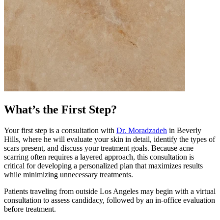
What’s the First Step?
Your first step is a consultation with
Dr. Moradzadeh
in Beverly
Hills, where he will evaluate your skin in detail, identify the types of
scars present, and discuss your treatment goals. Because acne
scarring often requires a layered approach, this consultation is
critical for developing a personalized plan that maximizes results
while minimizing unnecessary treatments.
Patients traveling from outside Los Angeles may begin with a virtual
consultation to assess candidacy, followed by an in-office evaluation
before treatment.