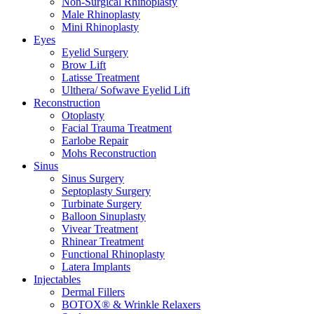
Non-Surgical Rhinoplasty
Male Rhinoplasty
Mini Rhinoplasty
Eyes
Eyelid Surgery
Brow Lift
Latisse Treatment
Ulthera/ Sofwave Eyelid Lift
Reconstruction
Otoplasty
Facial Trauma Treatment
Earlobe Repair
Mohs Reconstruction
Sinus
Sinus Surgery
Septoplasty Surgery
Turbinate Surgery
Balloon Sinuplasty
Vivear Treatment
Rhinear Treatment
Functional Rhinoplasty
Latera Implants
Injectables
Dermal Fillers
BOTOX® & Wrinkle Relaxers