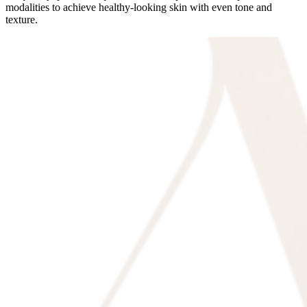
modalities to achieve healthy-looking skin with even tone and
texture.