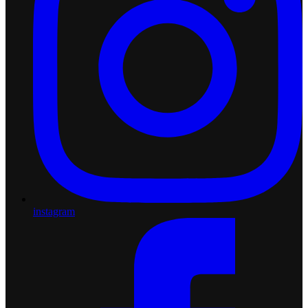
instagram