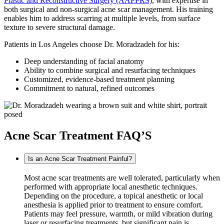
Plastic and Reconstructive Surgery (AAFPRS)
, with expertise in
both surgical and non-surgical acne scar management. His training
enables him to address scarring at multiple levels, from surface
texture to severe structural damage.
Patients in Los Angeles choose Dr. Moradzadeh for his:
Deep understanding of facial anatomy
Ability to combine surgical and resurfacing techniques
Customized, evidence-based treatment planning
Commitment to natural, refined outcomes
Acne Scar Treatment FAQ’S
Is an Acne Scar Treatment Painful?
Most acne scar treatments are well tolerated, particularly when
performed with appropriate local anesthetic techniques.
Depending on the procedure, a topical anesthetic or local
anesthesia is applied prior to treatment to ensure comfort.
Patients may feel pressure, warmth, or mild vibration during
laser or resurfacing treatments, but significant pain is