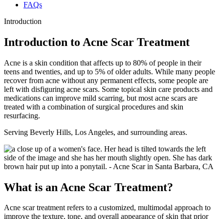
FAQs
Introduction
Introduction to Acne Scar Treatment
Acne is a skin condition that affects up to 80% of people in their
teens and twenties, and up to 5% of older adults. While many people
recover from acne without any permanent effects, some people are
left with disfiguring acne scars. Some topical skin care products and
medications can improve mild scarring, but most acne scars are
treated with a combination of surgical procedures and skin
resurfacing.
Serving Beverly Hills, Los Angeles, and surrounding areas.
What is an Acne Scar Treatment?
Acne scar treatment refers to a customized, multimodal approach to
improve the texture, tone, and overall appearance of skin that prior