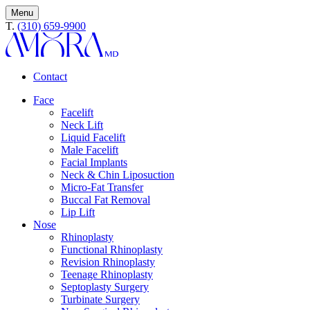
Menu
T.
(310) 659-9900
Contact
Face
Facelift
Neck Lift
Liquid Facelift
Male Facelift
Facial Implants
Neck & Chin Liposuction
Micro-Fat Transfer
Buccal Fat Removal
Lip Lift
Nose
Rhinoplasty
Functional Rhinoplasty
Revision Rhinoplasty
Teenage Rhinoplasty
Septoplasty Surgery
Turbinate Surgery