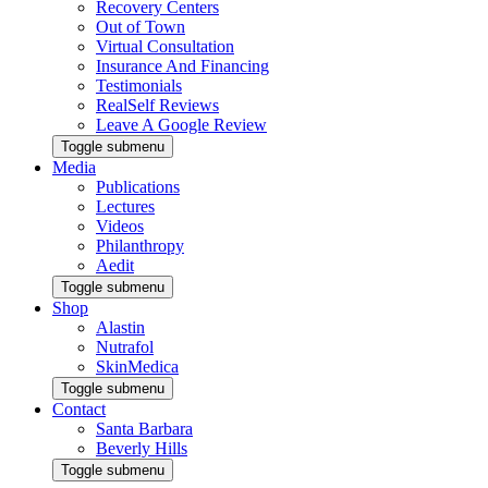
Recovery Centers
Out of Town
Virtual Consultation
Insurance And Financing
Testimonials
RealSelf Reviews
Leave A Google Review
Toggle submenu
Media
Publications
Lectures
Videos
Philanthropy
Aedit
Toggle submenu
Shop
Alastin
Nutrafol
SkinMedica
Toggle submenu
Contact
Santa Barbara
Beverly Hills
Toggle submenu