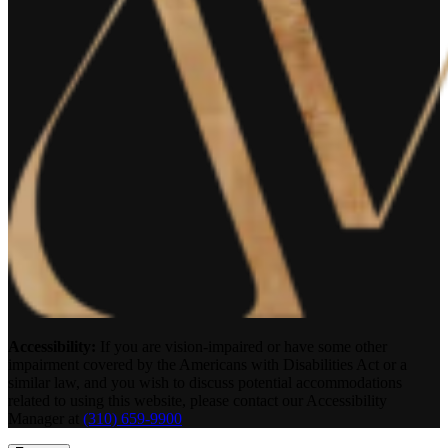
Accessibility:
If you are vision-impaired or have some other
impairment covered by the Americans with Disabilities Act or a
similar law, and you wish to discuss potential accommodations
related to using this website, please contact our Accessibility
Manager at
(310) 659-9900