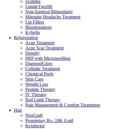
Sculptra
Liquid Facelift
Non-Surgical Rhinoplasty
Migraine Headache Treatment
Lip Fillers
Biostimulators
Kybella
Rejuvenation
Acne Treatment
Acne Scar Treatment
Density
PRP with Microneedling
DiamondGlow
Cellulite Treatment
Chemical Peels
Skin Care
Weight Loss
Peptide Therapy
IV Therapy
Red Light Therapy
Pain Management & Comfort Treatments
Hair
NeoGraft
Proprietary Rx- 24K Gold
Kerafactor