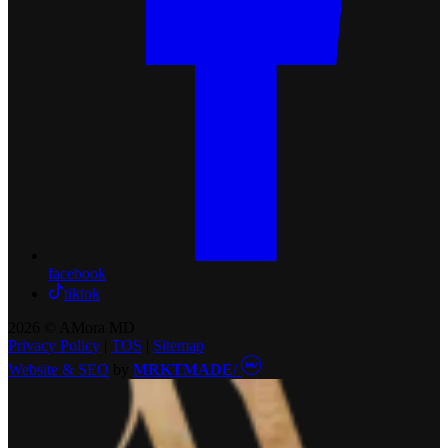
facebook
tiktok
2026 © AMora MD
Privacy Policy
|
TOS
|
Sitemap
Website & SEO
by
MRKTMADE/