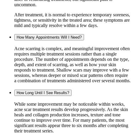
uncommon.
After treatment, it is normal to experience temporary soreness,
tightness, or sensitivity in the treated area; these symptoms are
mild and typically resolve within a few days.
How Many Appointments Will I Need?
Acne scarring is complex, and meaningful improvement often
requires multiple treatment sessions rather than a single
procedure. The number of appointments depends on the type,
depth, and extent of scarring, as well as how your skin
responds to treatment. Shallow scars may improve with a few
sessions, whereas deeper or mixed scar patterns often require
a combination of treatments administered over several months.
How Long Until I See Results?
While some improvement may be noticeable within weeks,
acne scar treatment results develop progressively. As the skin
heals and collagen production increases, texture and tone
continue to improve over time. For many patients, the most
significant results appear three to six months after completing
their treatment series.