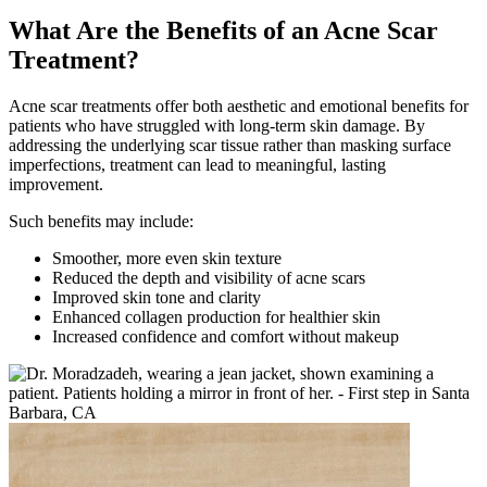
What Are the Benefits of an Acne Scar
Treatment?
Acne scar treatments offer both aesthetic and emotional benefits for
patients who have struggled with long-term skin damage. By
addressing the underlying scar tissue rather than masking surface
imperfections, treatment can lead to meaningful, lasting
improvement.
Such benefits may include:
Smoother, more even skin texture
Reduced the depth and visibility of acne scars
Improved skin tone and clarity
Enhanced collagen production for healthier skin
Increased confidence and comfort without makeup