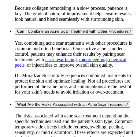
Because collagen remodeling is a slow process, patience is
key. The gradual nature of improvement helps ensure results
look natural and blend seamlessly with surrounding skin.
Can I Combine an Acne Scar Treatment with Other Procedures?
Yes, combining acne scar treatments with other procedures is
common and often beneficial. Once active acne is under
control, patients may enhance their results by pairing scar
treatments with
laser resurfacing,
microneedling
,
chemical
peels
, or injectables to improve overall skin quality.
Dr. Moradzadeh carefully sequences combined treatments to
protect the skin and optimize healing. Not all procedures are
performed at the same time, and combinations are the best fit
for your skin’s needs to avoid irritation or over-treatment.
What Are the Risks Associated with an Acne Scar Treatment?
The risks associated with acne scar treatment depend on the
specific techniques used and the patient’s skin type. Common
temporary side effects include redness, swelling, peeling,
sensitivity, or mild discomfort. These effects are expected and