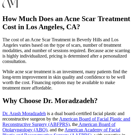
How Much Does an Acne Scar Treatment
Cost in Los Angeles, CA?
The cost of an Acne Scar Treatment in Beverly Hills and Los
Angeles varies based on the type of scars, number of treatment
modalities, and number of sessions required. Because acne scarring
is highly individualized, pricing is determined after a personalized
consultation.
While acne scar treatment is an investment, many patients find the
long-term improvement in skin quality and confidence to be well
worth the cost. Financing options may be available to make
treatment more affordable.
Why Choose Dr. Moradzadeh?
Dr. Arash Moradzadeh
is a dual board-certified facial plastic and
reconstructive surgeon by the
American Board of Facial Plastic and
Reconstructive Surgery (ABFPRS)
, the
American Board of
Otolaryngology (ABO)
, and the
American Academy of Facial