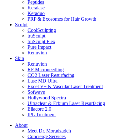
Peptides
Keralase
Keraduo
PRP & Exosomes for Hair Growth
Sculpt
CoolSculpting
truSculpt
truSculpt Flex
Pure Impact
Renuvion
Skin
Renuvion
RF Microneedling
CO2 Laser Resurfacing
Lase MD Ultra
Excel V+ & Vascular Laser Treatment
Sofwave
Hollywood Spectra
Ultraclear & Erbium Laser Resurfacing
Ellacore 2.0
IPL Treatment
About
Meet Dr. Moradzadeh
Concierge Services