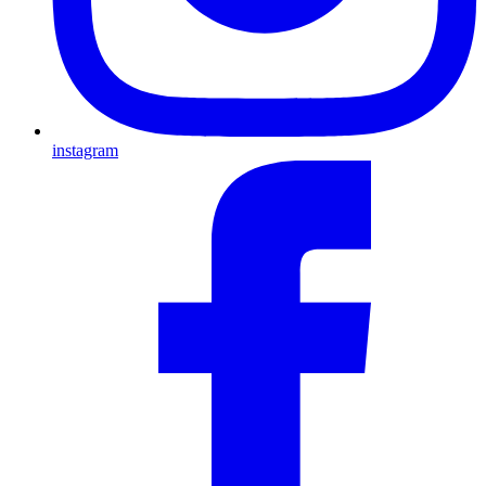
instagram